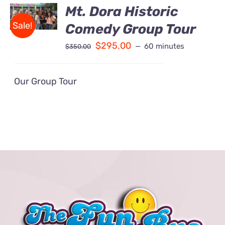
BOOK
Mt. Dora Historic
Contact Us
/
Sale!
Comedy Group Tour
DETAILS
Fun Bus Attraction Packages
$
295.00
60 minutes
$
350.00
Our Group Tour