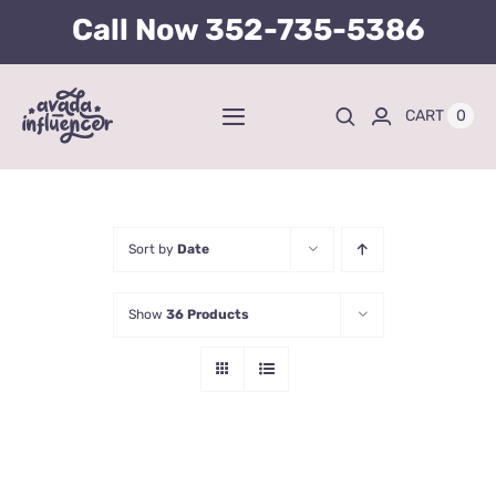
Skip
Call Now
352-735-5386
to
content
0
CART
Toggle
Navigation
Home
BUY TICKETS HERE
Sort by
Date
Show
36 Products
About
Tours
Kid’s Packages