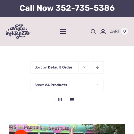
Skip
Call Now
352-735-5386
to
content
0
CART
Toggle
Navigation
Home
BUY TICKETS HERE
Sort by
Default Order
Show
24 Products
About
Tours
Kid’s Packages