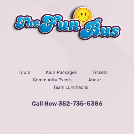
Tours
Kid’s Packages
Tickets
Community Events
About
Team Luncheons
Call Now
352-735-5386