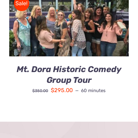
Sale!
Contact Us
BOOK
/
Fun Bus Attraction Packages
DETAILS
Mt. Dora Historic Comedy
Group Tour
$
295.00
60 minutes
$
350.00