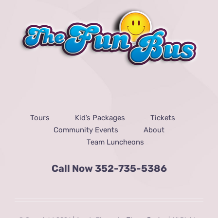
Tours
Kid’s Packages
Tickets
Community Events
About
Team Luncheons
Call Now
352-735-5386