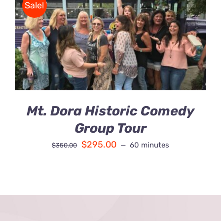
Sale!
Contact Us
BOOK
/
Fun Bus Attraction Packages
DETAILS
Mt. Dora Historic Comedy
Group Tour
$
295.00
60 minutes
$
350.00