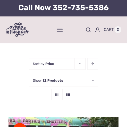
Skip
Call Now
352-735-5386
to
content
0
CART
Toggle
Navigation
Home
BUY TICKETS HERE
Sort by
Price
Show
12 Products
About
Tours
Kid’s Packages