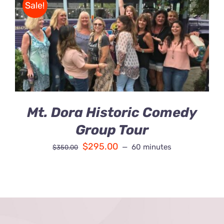
Sale!
Contact Us
BOOK
/
Fun Bus Attraction Packages
DETAILS
Mt. Dora Historic Comedy
Group Tour
$
295.00
60 minutes
$
350.00