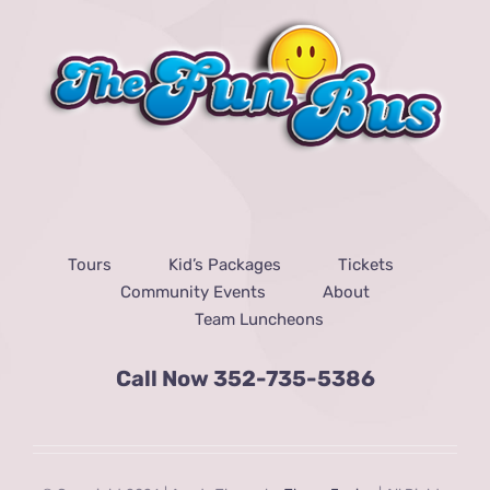
Tours
Kid’s Packages
Tickets
Community Events
About
Team Luncheons
Call Now
352-735-5386