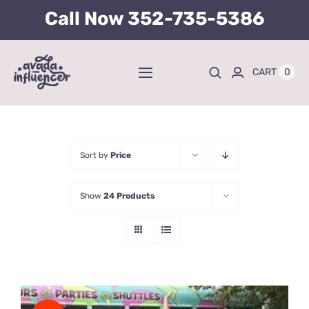
Skip
Call Now
352-735-5386
to
content
0
CART
Toggle
Navigation
Home
BUY TICKETS HERE
Sort by
Price
Show
24 Products
About
Tours
Kid’s Packages