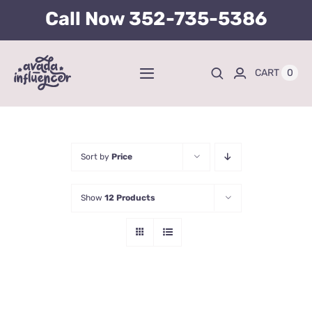
Skip
Call Now
352-735-5386
to
content
0
CART
Toggle
Navigation
Home
BUY TICKETS HERE
Sort by
Price
Show
12 Products
About
Tours
Kid’s Packages