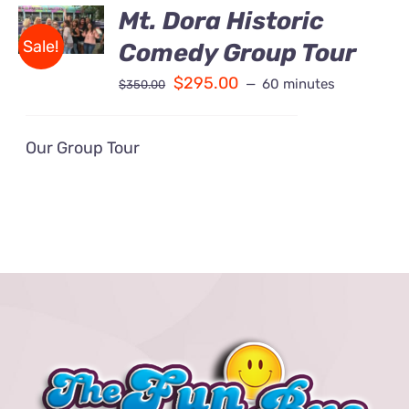
BOOK
Mt. Dora Historic
Contact Us
/
Sale!
Comedy Group Tour
DETAILS
Fun Bus Attraction Packages
$
295.00
60 minutes
$
350.00
Our Group Tour