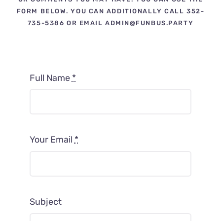
Contact Us
FORM BELOW. YOU CAN ADDITIONALLY CALL 352-
735-5386 OR EMAIL ADMIN@FUNBUS.PARTY
Fun Bus Attraction Packages
Full Name
*
Your Email
*
Subject