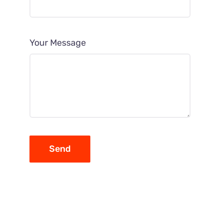
Your Message
Send