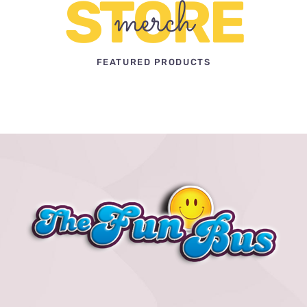
STORE
merch
FEATURED PRODUCTS