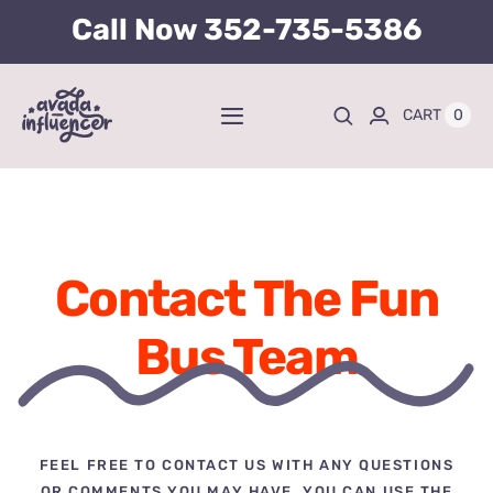
Skip
Call Now
352-735-5386
to
content
0
CART
Toggle
Navigation
Home
BUY TICKETS HERE
Contact The Fun
About
Bus Team
Tours
Kid’s Packages
FEEL FREE TO CONTACT US WITH ANY QUESTIONS
OR COMMENTS YOU MAY HAVE. YOU CAN USE THE