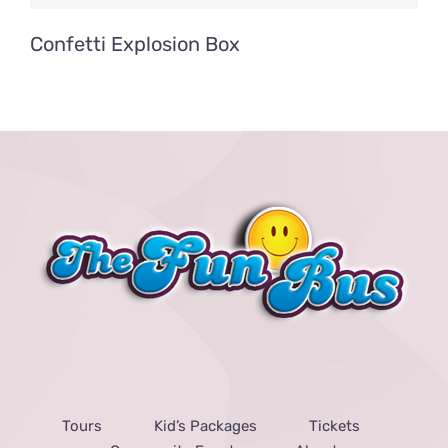
Confetti Explosion Box
Tours
Kid’s Packages
Tickets