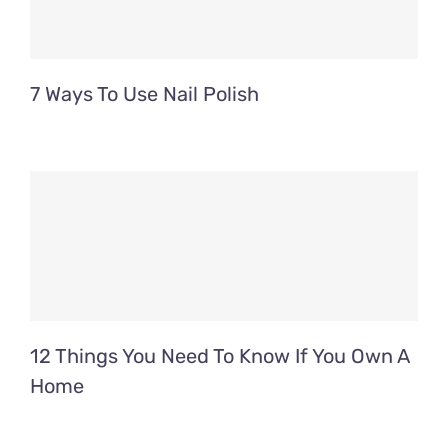
7 Ways To Use Nail Polish
12 Things You Need To Know If You Own A
Home