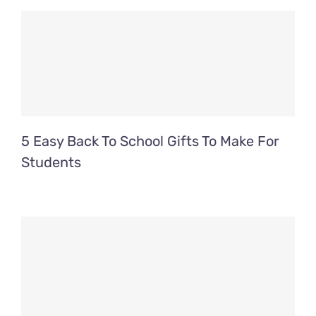
5 Easy Back To School Gifts To Make For
Students