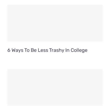
Contact Us
Fun Bus Attraction Packages
6 Ways To Be Less Trashy In College