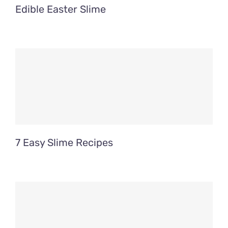
Edible Easter Slime
7 Easy Slime Recipes