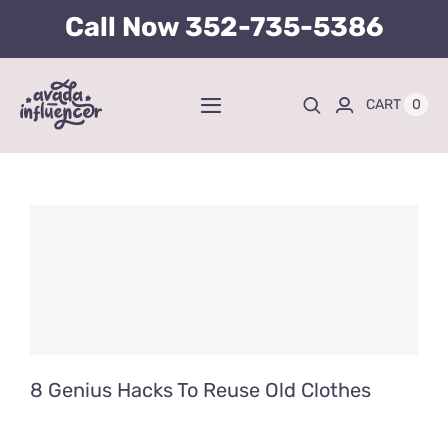
Skip
Call Now
352-735-5386
to
content
0
CART
Toggle
Navigation
Home
BUY TICKETS HERE
About
Tours
8 Genius Hacks To Reuse Old Clothes
Kid’s Packages